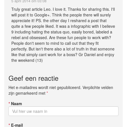
5 april 2014 om 03:08
Truly great article Leo. I love it. Thanks for sharing this. I'll
will post it to Google+. Think the people there will surely
appreciate it! PS. the other day I reshared a post that
quite a few people liked. It was a infographic with I believe
9 including hating the status quo, easily bored, labeled a
rebel and obsessed. Are these fun people to work with?
People don't seem to mind to call out that they fit
perfectly. But isn't there also a lot of truth in that someone
like that simply cant work for a boss? Gr Daniel and enjoy
the weekend (13)
Geef een reactie
Het e-mailadres wordt niet gepubliceerd. Verplichte velden
zijn gemarkeerd met
*
*
Naam
*
E-mail