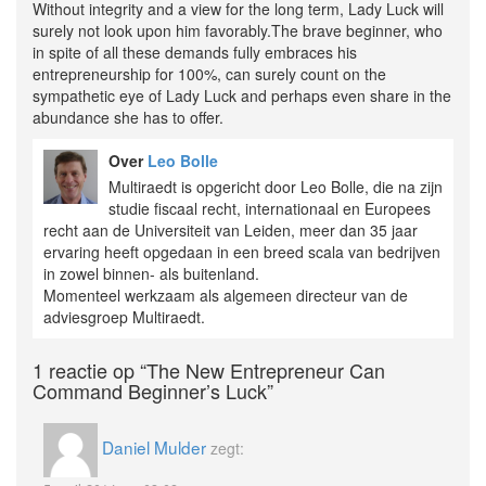
Without integrity and a view for the long term, Lady Luck will
surely not look upon him favorably.The brave beginner, who
in spite of all these demands fully embraces his
entrepreneurship for 100%, can surely count on the
sympathetic eye of Lady Luck and perhaps even share in the
abundance she has to offer.
Over
Leo Bolle
Multiraedt is opgericht door Leo Bolle, die na zijn
studie fiscaal recht, internationaal en Europees
recht aan de Universiteit van Leiden, meer dan 35 jaar
ervaring heeft opgedaan in een breed scala van bedrijven
in zowel binnen- als buitenland.
Momenteel werkzaam als algemeen directeur van de
adviesgroep Multiraedt.
1 reactie op
“The New Entrepreneur Can
Command Beginner’s Luck”
Daniel Mulder
zegt: