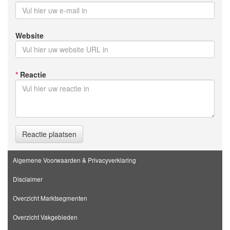
Website
*
Reactie
Reactie plaatsen
Algemene Voorwaarden & Privacyverklaring
Disclaimer
Overzicht Marktsegmenten
Overzicht Vakgebieden