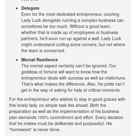
Delegate
Even for the most dedicated entrepreneur, courting
Lady Luck alongside running a complex business can
sometimes be too much. Without a good team,
whether that is made up of employees or business
partners, he’ll soon run up against a wall. Lady Luck
might understand cutting some corners, but not where
the team is concerned.
Mental Resilience
The mental aspect certainly can’t be ignored. Our
goddess of fortune will want to know how the
entrepreneur deals with success as well as misfortune.
That’s what makes the difference. Also, his pride can’t
get in the way of asking for help at critical moments.
For the entrepreneur who wishes to stay in good graces with
this lovely lady, no simple task lies ahead. Both the
preparation as well as the implementation of his business
plan demands 100% commitment and effort. Every decision
that he makes must be deliberate and purposeful. His
“homework” is never done.