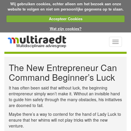
Wij gebruiken cookies, echter alleen om het bezoek aan onze
website te volgen en niet om persoonlijke gegevens op te slaan.
Accepteer Cookies
Wat zijn cookies?
Toggle
Multidisciplinaire adviesgroep
navigati
The New Entrepreneur Can
Command Beginner’s Luck
It has often been said that without luck, the beginning
entrepreneur simply won’t make it. Without an invisible hand
to guide him safely through the many obstacles, his initiatives
are doomed to fail.
Maybe there’s a way to contend for the hand of Lady Luck to
ensure that her whims will not play tricks with the new
venture.