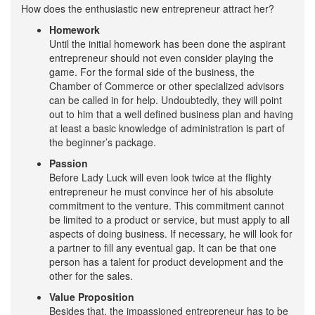
How does the enthusiastic new entrepreneur attract her?
Homework
Until the initial homework has been done the aspirant
entrepreneur should not even consider playing the
game. For the formal side of the business, the
Chamber of Commerce or other specialized advisors
can be called in for help. Undoubtedly, they will point
out to him that a well defined business plan and having
at least a basic knowledge of administration is part of
the beginner’s package.
Passion
Before Lady Luck will even look twice at the flighty
entrepreneur he must convince her of his absolute
commitment to the venture. This commitment cannot
be limited to a product or service, but must apply to all
aspects of doing business. If necessary, he will look for
a partner to fill any eventual gap. It can be that one
person has a talent for product development and the
other for the sales.
Value Proposition
Besides that, the impassioned entrepreneur has to be