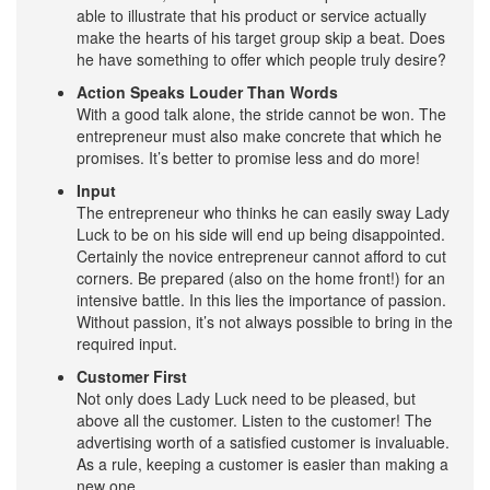
able to illustrate that his product or service actually
make the hearts of his target group skip a beat. Does
he have something to offer which people truly desire?
Action Speaks Louder Than Words
With a good talk alone, the stride cannot be won. The
entrepreneur must also make concrete that which he
promises. It’s better to promise less and do more!
Input
The entrepreneur who thinks he can easily sway Lady
Luck to be on his side will end up being disappointed.
Certainly the novice entrepreneur cannot afford to cut
corners. Be prepared (also on the home front!) for an
intensive battle. In this lies the importance of passion.
Without passion, it’s not always possible to bring in the
required input.
Customer First
Not only does Lady Luck need to be pleased, but
above all the customer. Listen to the customer! The
advertising worth of a satisfied customer is invaluable.
As a rule, keeping a customer is easier than making a
new one.